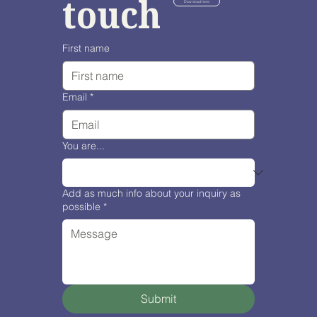
touch
Download here
First name
Email
*
You are...
Add as much info about your inquiry as
possible
*
Submit