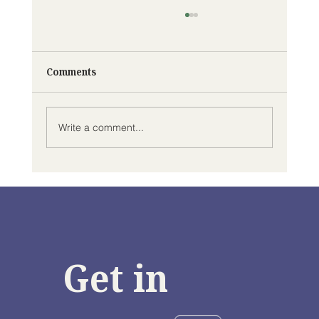
Comments
Write a comment...
Climate Change Preparedness in Black
Communities in the GTA & Hamilton
Area
Get in 