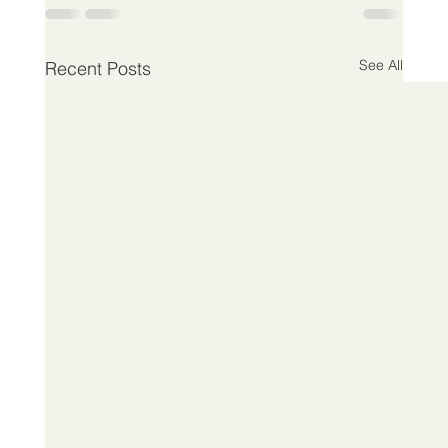
See All
Recent Posts