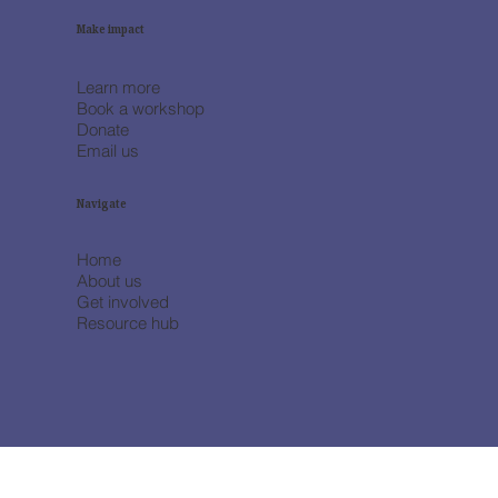
Make impact
Learn more
Book a workshop
Donate
Email us
Navigate
Home
About us
Get involved
Resource hub