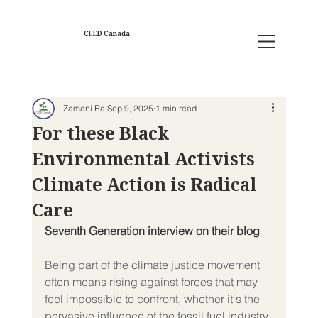
CEED Canada
Zamani Ra
Sep 9, 2025
1 min read
For these Black
Environmental Activists
Climate Action is Radical
Care
Seventh Generation interview on their blog  
Being part of the climate justice movement 
often means rising against forces that may 
feel impossible to confront, whether it's the 
pervasive influence of the fossil fuel industry, 