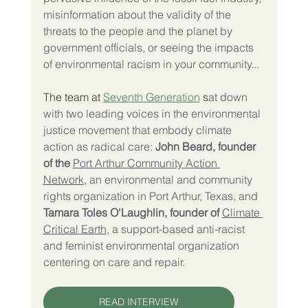
misinformation about the validity of the 
threats to the people and the planet by 
government officials, or seeing the impacts 
of environmental racism in your community...
The team at 
Seventh Generation
 s
at down 
with two leading voices in the environmental 
justice movement that embody climate 
action as radical care: 
John Beard, founder 
of the
Port Arthur Community Action 
Network
, an environmental and community 
rights organization in Port Arthur, Texas, and 
Tamara Toles O'Laughlin, founder of
Climate 
Critical Earth
, a support-based anti-racist 
and feminist environmental organization 
centering on care and repair.
READ INTERVIEW